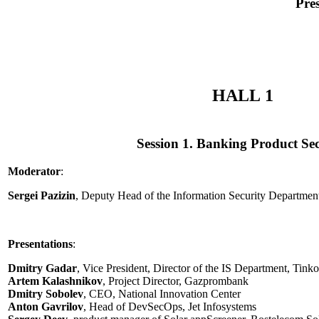
Pre
HALL 1
Session 1. Banking Product Sec
Moderator
:
Sergei Pazizin
, Deputy Head of the Information Security Departme
Presentations
:
Dmitry Gadar
, Vice President, Director of the IS Department, Tink
Artem Kalashnikov
, Project Director, Gazprombank
Dmitry Sobolev
, CEO, National Innovation Center
Anton Gavrilov
, Head of DevSecOps, Jet Infosystems