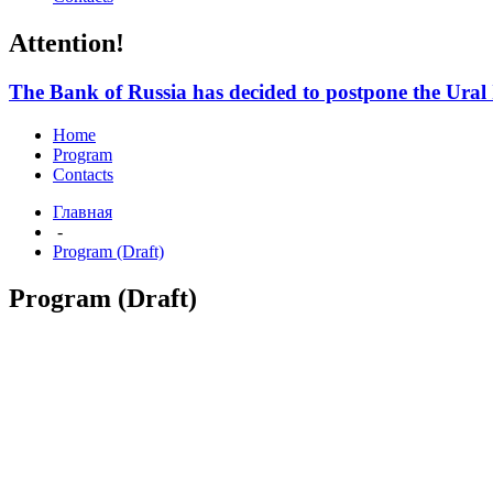
Attention!
The Bank of Russia has decided to postpone the Ura
Home
Program
Contacts
Главная
-
Program (Draft)
Program (Draft)