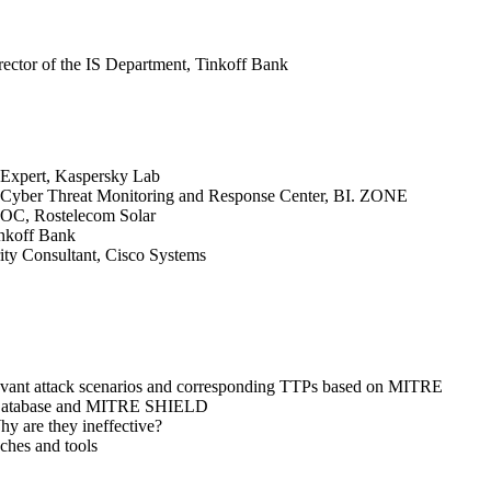
irector of the IS Department, Tinkoff Bank
y Expert, Kaspersky Lab
 Cyber Threat Monitoring and Response Center, BI. ZONE
SOC, Rostelecom Solar
nkoff Bank
ity Consultant, Cisco Systems
levant attack scenarios and corresponding TTPs based on MITRE
atabase and MITRE SHIELD
y are they ineffective?
ches and tools