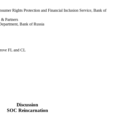
nsumer Rights Protection and Financial Inclusion Service, Bank of
& Partners
Department, Bank of Russia
prove FL and CL
Discussion
SOC Reincarnation