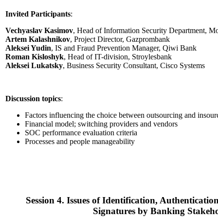
Invited Participants
:
Vechyaslav Kasimov
, Head of Information Security Department, 
Artem Kalashnikov
, Project Director, Gazprombank
Aleksei Yudin
, IS and Fraud Prevention Manager, Qiwi Bank
Roman Kisloshyk
, Head of IT-division, Stroylesbank
Aleksei Lukatsky
, Business Security Consultant, Cisco Systems
Discussion topics
:
Factors influencing the choice between outsourcing and insour
Financial model; switching providers and vendors
SOC performance evaluation criteria
Processes and people manageability
Session 4. Issues of Identification, Authenticatio
Signatures by Banking Stakeho