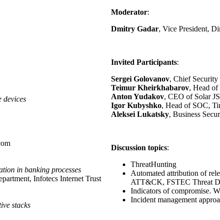
Moderator
:
Dmitry Gadar
, Vice President, D
Invited Participants
:
Sergei Golovanov
, Chief Securit
Teimur Kheirkhabarov
, Head of
Anton Yudakov
, CEO of Solar J
e devices
Igor Kubyshko
, Head of SOC, Ti
Aleksei Lukatsky
, Business Secur
ecom
Discussion topics
:
ThreatHunting
cation in banking processes
Automated attribution of re
artment, Infotecs Internet Trust
ATT&CK, FSTEC Threat D
Indicators of compromise. Wh
Incident management approa
tive stacks