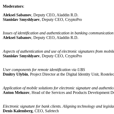
Moderators
:
Aleksei Sabanov
, Deputy CEO, Aladdin R.D.
Stanislav Smyshlyaev
, Deputy CEO, CryptoPro
Issues of identification and authentication in banking communication
Aleksei Sabanov
, Deputy CEO, Aladdin R.D.
Aspects of authentication and use of electronic signatures from mobil
Stanislav Smyshlyaev
, Deputy CEO, CryptoPro
User components for remote identification via UBS
Dmitry Ulybin
, Project Director at the Digital Identity Unit, Rostel
Application of mobile solutions for electronic signature and authenti
Anton Meluzov
, Head of the Services and Products Development Dep
Electronic signature for bank clients. Aligning technology and legisla
Denis Kalemberg
, CEO, Safetech