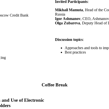
Invited Participants
:
Mikhail Mamuta
, Head of the Co
Russia
Moscow Credit Bank
Igor Ashmanov
, CEO, Ashmanov 
Olga Zubareva
, Deputy Head of 
Discussion topics
:
Approaches and tools to im
Best practices
cing
Coffee Break
n and Use of Electronic
lders