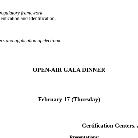
ew regulatory framework
ntication and Identification,
rs and application of electronic
OPEN-AIR GALA DINNER
February 17 (Thursday)
Certification Centers
Presentations: