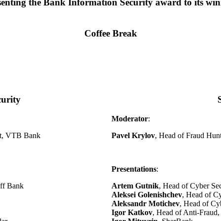
senting the Bank Information Security award to its win
Coffee Break
urity
Moderator
:
nt, VTB Bank
Pavel Krylov
, Head of Fraud Hun
Presentations
:
off Bank
Artem Gutnik
, Head of Cyber Se
Aleksei Golenishchev
, Head of C
Aleksandr Motichev
, Head of Cy
Igor Katkov
, Head of Anti-Frau