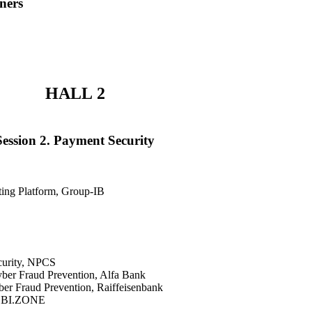
ners
HALL 2
Session 2. Payment Security
ting Platform, Group-IB
curity, NPCS
yber Fraud Prevention, Alfa Bank
ber Fraud Prevention, Raiffeisenbank
d, BI.ZONE