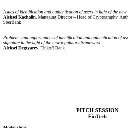
Issues of identification and authentication of users in light of the n
Aleksei Kachalin
, Managing Director – Head of Cryptography, Authe
SberBank
Problems and opportunities of identification and authentication of use
signature in the light of the new regulatory framework
Aleksei Degtyarev
, Tinkoff Bank
PITCH SESSION
FinTech
Moderators: