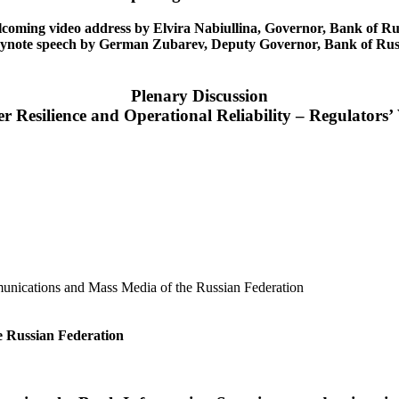
coming video address by Elvira Nabiullina, Governor, Bank of Ru
ynote speech by German Zubarev, Deputy Governor, Bank of Rus
Plenary Discussion
r Resilience and Operational Reliability – Regulators’
unications and Mass Media of the Russian Federation
he Russian Federation