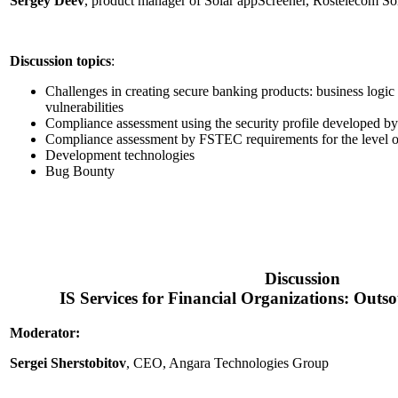
Sergey Deev
, product manager of Solar appScreener, Rostelecom So
Discussion topics
:
Challenges in creating secure banking products: business logic 
vulnerabilities
Compliance assessment using the security profile developed b
Compliance assessment by FSTEC requirements for the level of
Development technologies
Bug Bounty
Discussion
IS Services for Financial Organizations: Outs
Moderator:
Sergei Sherstobitov
, CEO, Angara Technologies Group