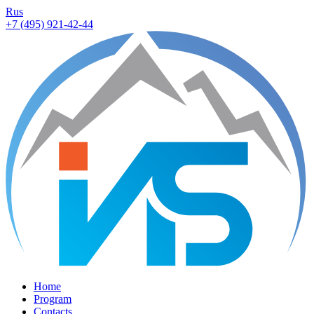
Rus
+7 (495) 921-42-44
Home
Program
Contacts