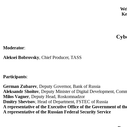
Wel
Ke
Cybe
Moderator
:
Aleksei Bobrovsky
, Chief Producer, TASS
Participants
:
German Zubarev
, Deputy Governor, Bank of Russia
Aleksandr Shoitov
, Deputy Minister of Digital Development, Comm
Milos Vagner
, Deputy Head, Roskomnadzor
Dmitry Shevtsov
, Head of Department, FSTEC of Russia
A representative of the Executive Office of the Government of t
A representative of the Russian Federal Security Service