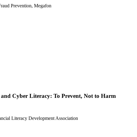
Fraud Prevention, Megafon
l and Cyber Literacy: To Prevent, Not to Harm
nancial Literacy Development Association