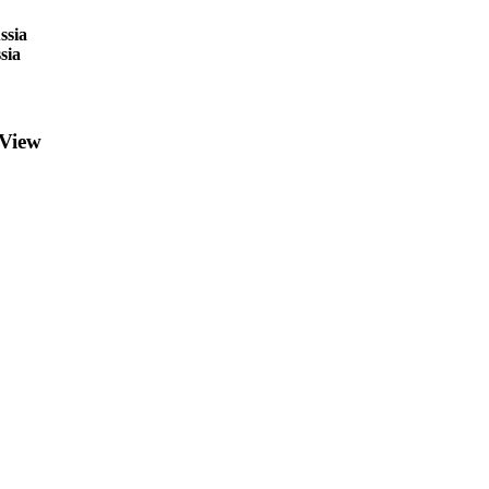
ssia
sia
 View