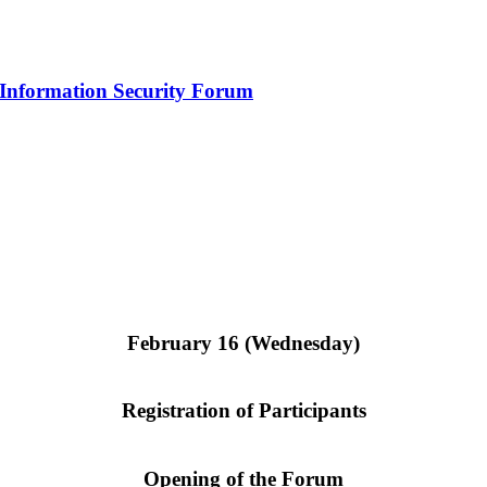
l Information Security Forum
February 16 (Wednesday)
Registration of Participants
Opening of the Forum