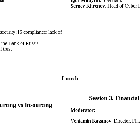
lar
Igor Mituyrin
, SberBank
Sergey Khrenov
, Head of Cyber 
security; IS compliance; lack of
y the Bank of Russia
 trust
Lunch
Session 3. Financia
ourcing vs Insourcing
Moderator:
Veniamin Kaganov
, Director, Fi