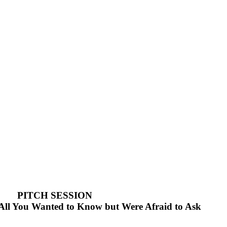
PITCH SESSION
. All You Wanted to Know but Were Afraid to Ask