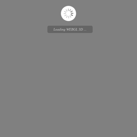
Loading WEBGL 3D ...