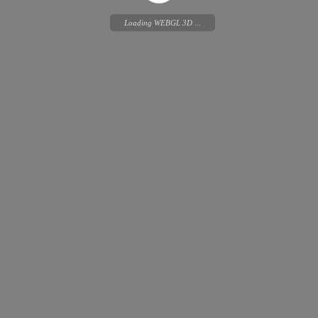
Loading WEBGL 3D ...