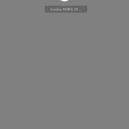
Loading WEBGL 3D ...